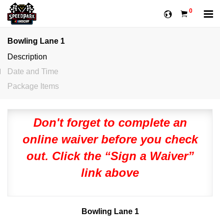
0
Bowling Lane 1
Description
Date and Time
Package Items
Don't forget to complete an
online waiver before you check
out. Click the “Sign a Waiver”
link above
Bowling Lane 1