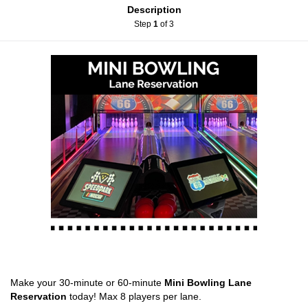
Description
Step
1
of 3
Make your 30-minute or 60-minute
Mini Bowling Lane
Reservation
today! Max 8 players per lane.