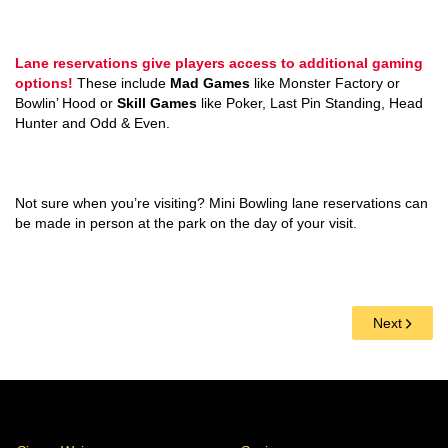
Lane reservations give players access to additional gaming
options!
These include
Mad Games
like Monster Factory or
Bowlin’ Hood or
Skill Games
like Poker, Last Pin Standing, Head
Hunter and Odd & Even.
Not sure when you’re visiting? Mini Bowling lane reservations can
be made in person at the park on the day of your visit.
Next
Stores