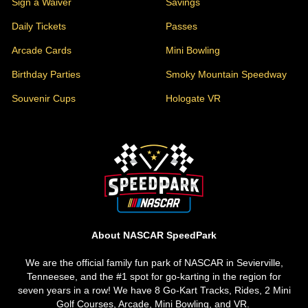
Sign a Waiver
Savings
Daily Tickets
Passes
Arcade Cards
Mini Bowling
Birthday Parties
Smoky Mountain Speedway
Souvenir Cups
Hologate VR
About Us
About NASCAR SpeedPark
We are the official family fun park of NASCAR in Sevierville,
Tenneesee, and the #1 spot for go-karting in the region for
seven years in a row! We have 8 Go-Kart Tracks, Rides, 2 Mini
Golf Courses, Arcade, Mini Bowling, and VR.