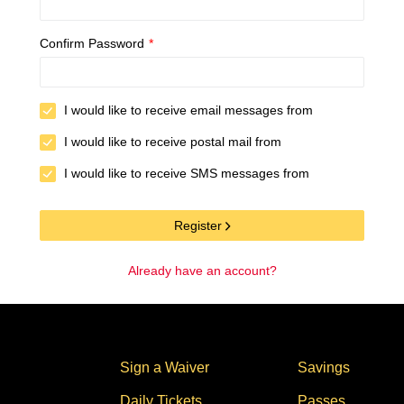
Confirm Password
*
I would like to receive email messages from
I would like to receive postal mail from
I would like to receive SMS messages from
Register
Already have an account?
Stores
Sign a Waiver
Savings
Daily Tickets
Passes