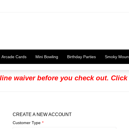
Arcade Cards
Mini Bowling
Birthday Parties
Smoky Moun
line waiver before you check out. Click
CREATE A NEW ACCOUNT
Customer Type
*