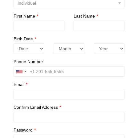
Individual
First Name
*
Last Name
*
Birth Date
*
Phone Number
Email
*
Confirm Email Address
*
Password
*