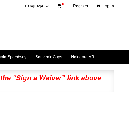
0
Register
Log In
Language
tain Speedway
Souvenir Cups
Hologate VR
 the “Sign a Waiver” link above