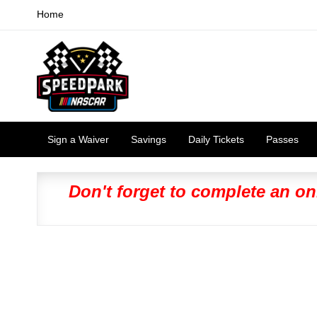
Home
Sign a Waiver
Savings
Daily Tickets
Passes
Don't forget to complete an on