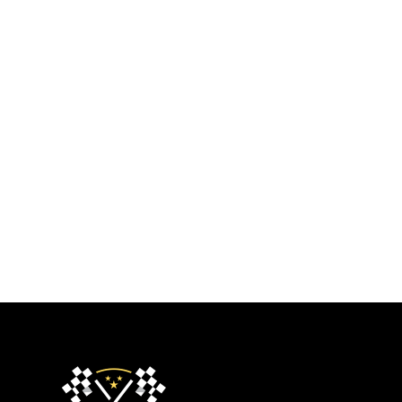
About Us