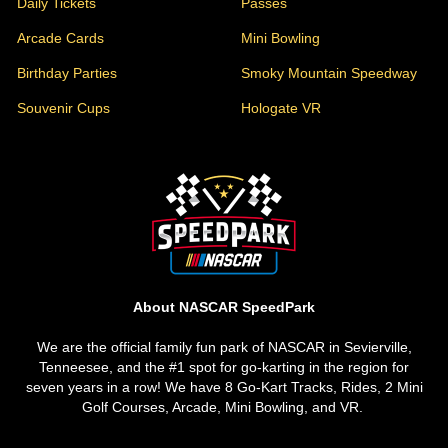
Daily Tickets
Passes
Arcade Cards
Mini Bowling
Birthday Parties
Smoky Mountain Speedway
Souvenir Cups
Hologate VR
About Us
About NASCAR SpeedPark
We are the official family fun park of NASCAR in Sevierville,
Tenneesee, and the #1 spot for go-karting in the region for
seven years in a row! We have 8 Go-Kart Tracks, Rides, 2 Mini
Golf Courses, Arcade, Mini Bowling, and VR.