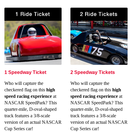
1 Speedway Ticket
2 Speedway Tickets
Who will capture the
Who will capture the
checkered flag on this
high
checkered flag on this
high
speed racing experience
at
speed racing experience
at
NASCAR SpeedPark? This
NASCAR SpeedPark? This
quarter-mile, D-oval-shaped
quarter-mile, D-oval-shaped
track features a 3/8-scale
track features a 3/8-scale
version of an actual NASCAR
version of an actual NASCAR
Cup Series car!
Cup Series car!