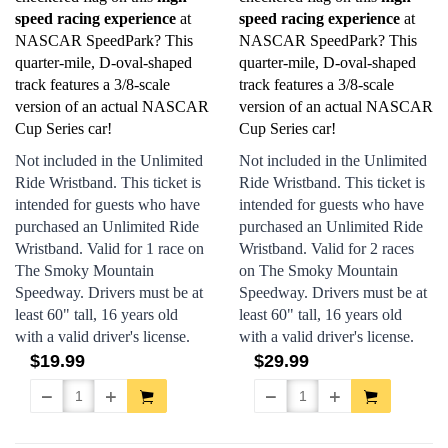
speed racing experience
at
speed racing experience
at
NASCAR SpeedPark? This
NASCAR SpeedPark? This
quarter-mile, D-oval-shaped
quarter-mile, D-oval-shaped
track features a 3/8-scale
track features a 3/8-scale
version of an actual NASCAR
version of an actual NASCAR
Cup Series car!
Cup Series car!
Not included in the Unlimited
Not included in the Unlimited
Ride Wristband. This ticket is
Ride Wristband. This ticket is
intended for guests who have
intended for guests who have
purchased an Unlimited Ride
purchased an Unlimited Ride
Wristband. Valid for 1 race on
Wristband. Valid for 2 races
The Smoky Mountain
on The Smoky Mountain
Speedway. Drivers must be at
Speedway. Drivers must be at
least 60" tall, 16 years old
least 60" tall, 16 years old
with a valid driver's license.
with a valid driver's license.
$19.99
$29.99