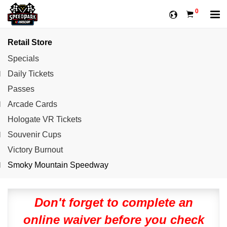
0
Retail Store
Specials
Daily Tickets
Passes
Arcade Cards
Hologate VR Tickets
Souvenir Cups
Victory Burnout
Smoky Mountain Speedway
Don't forget to complete an
online waiver before you check