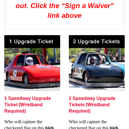
out. Click the “Sign a Waiver”
link above
1 Speedway Upgrade
2 Speedway Upgrade
Ticket (Wristband
Tickets (Wristband
Required)
Required)
Who will capture the
Who will capture the
checkered flag on this
high
checkered flag on this
high