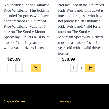
Not included in the Unlimited
Not included in the Unlimited
Ride Wristband. This ticket is
Ride Wristband. This ticket is
intended for guests who have
intended for guests who have
not purchased an Unlimited
not purchased an Unlimited
Ride Wristband. Valid for 1
Ride Wristband. Valid for 2
race on The Smoky Mountain
races on The Smoky
Speedway.
Drivers must be at
Mountain Speedway.
Drivers
least 60" tall, 16 years old
must be at least 60" tall, 16
with a valid driver's license.
years old with a valid driver's
license.
$25.99
$38.99
Stores
Sign a Waiver
Savings